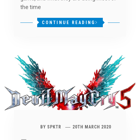
the time
CONTINUE READING
BY
SPKTR
20TH MARCH 2020