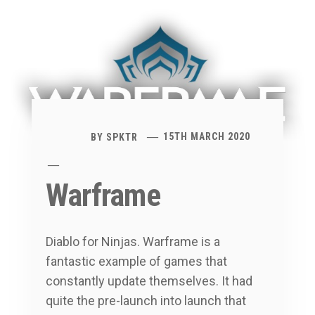
BY
SPKTR
15TH MARCH 2020
Warframe
Diablo for Ninjas. Warframe is a
fantastic example of games that
constantly update themselves. It had
quite the pre-launch into launch that