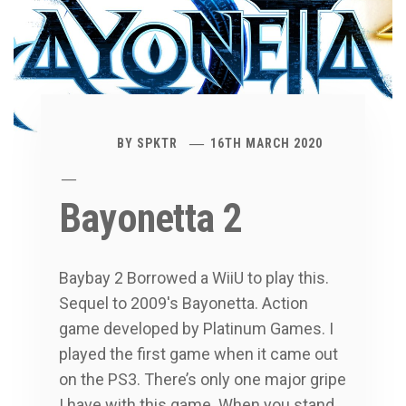
BY
SPKTR
16TH MARCH 2020
Bayonetta 2
Baybay 2 Borrowed a WiiU to play this.
Sequel to 2009′s Bayonetta. Action
game developed by Platinum Games. I
played the first game when it came out
on the PS3. There’s only one major gripe
I have with this game. When you stand