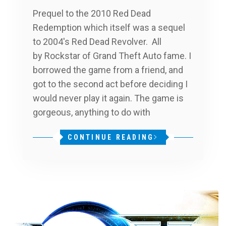
Prequel to the 2010 Red Dead
Redemption which itself was a sequel
to 2004′s Red Dead Revolver. All
by Rockstar of Grand Theft Auto fame. I
borrowed the game from a friend, and
got to the second act before deciding I
would never play it again. The game is
gorgeous, anything to do with
CONTINUE READING