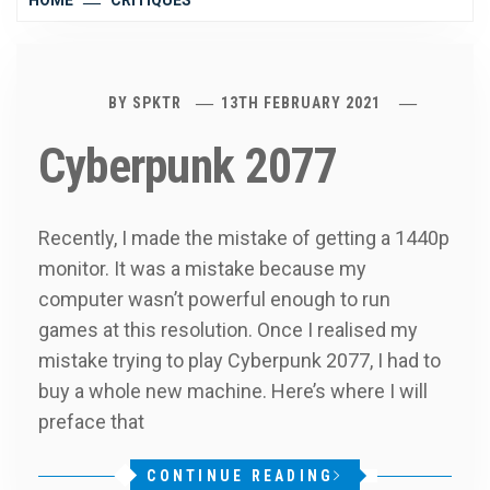
HOME
CRITIQUES
BY
SPKTR
13TH FEBRUARY 2021
Cyberpunk 2077
Recently, I made the mistake of getting a 1440p
monitor. It was a mistake because my
computer wasn’t powerful enough to run
games at this resolution. Once I realised my
mistake trying to play Cyberpunk 2077, I had to
buy a whole new machine. Here’s where I will
preface that
CONTINUE READING