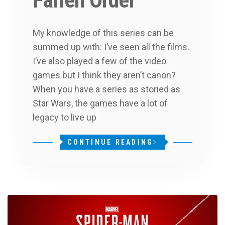
Fallen Order
My knowledge of this series can be
summed up with: I’ve seen all the films.
I’ve also played a few of the video
games but I think they aren’t canon?
When you have a series as storied as
Star Wars, the games have a lot of
legacy to live up
CONTINUE READING