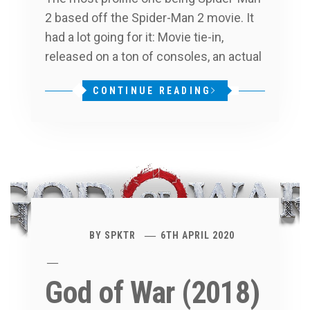
2 based off the Spider-Man 2 movie. It
had a lot going for it: Movie tie-in,
released on a ton of consoles, an actual
CONTINUE READING
BY
SPKTR
6TH APRIL 2020
God of War (2018)