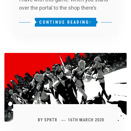
over the portal to the shop there’s
CONTINUE READING
BY
SPKTR
16TH MARCH 2020