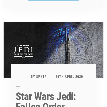
BY
SPKTR
26TH APRIL 2020
Star Wars Jedi: