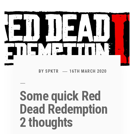
BY
SPKTR
16TH MARCH 2020
Some quick Red
Dead Redemption
2 thoughts