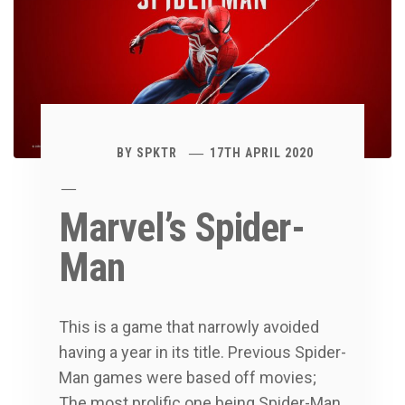
BY
SPKTR
17TH APRIL 2020
Marvel’s Spider-
Man
This is a game that narrowly avoided
having a year in its title. Previous Spider-
Man games were based off movies;
The most prolific one being Spider-Man