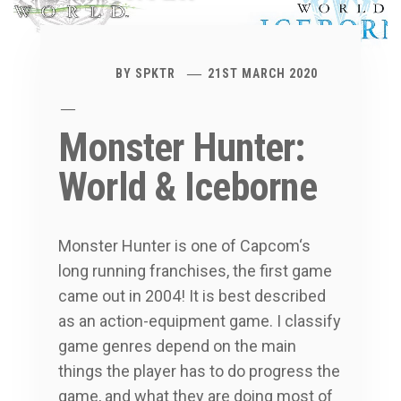
BY
SPKTR
21ST MARCH 2020
Monster Hunter:
World & Iceborne
Monster Hunter is one of Capcom‘s
long running franchises, the first game
came out in 2004! It is best described
as an action-equipment game. I classify
game genres depend on the main
things the player has to do progress the
game, and what they are doing most of