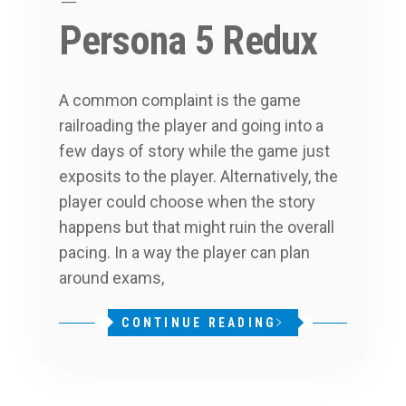
Persona 5 Redux
A common complaint is the game
railroading the player and going into a
few days of story while the game just
exposits to the player. Alternatively, the
player could choose when the story
happens but that might ruin the overall
pacing. In a way the player can plan
around exams,
CONTINUE READING