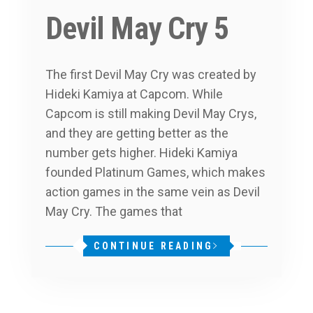
Devil May Cry 5
The first Devil May Cry was created by
Hideki Kamiya at Capcom. While
Capcom is still making Devil May Crys,
and they are getting better as the
number gets higher. Hideki Kamiya
founded Platinum Games, which makes
action games in the same vein as Devil
May Cry. The games that
CONTINUE READING