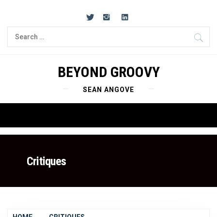
Skip
to
content
Search
for:
BEYOND GROOVY
SEAN ANGOVE
Primary
Menu
Critiques