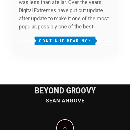
was less than stellar. Over the years
Digital Extremes have put out update
after update to make it one of the most
popular, possibly one of the best
CONTINUE READING
BEYOND GROOVY
SEAN ANGOVE