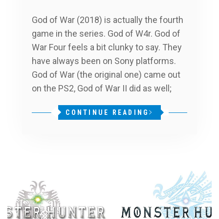
God of War (2018) is actually the fourth
game in the series. God of W4r. God of
War Four feels a bit clunky to say. They
have always been on Sony platforms.
God of War (the original one) came out
on the PS2, God of War II did as well;
CONTINUE READING