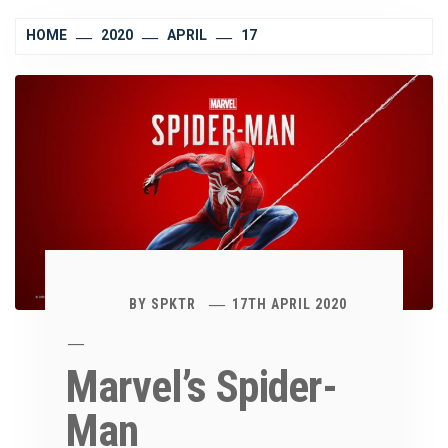
HOME
2020
APRIL
17
BY
SPKTR
17TH APRIL 2020
Marvel’s Spider-
Man