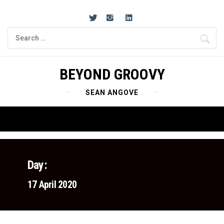
Skip
to
content
Search
for:
BEYOND GROOVY
SEAN ANGOVE
Primary
Menu
Day:
17 April 2020