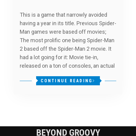
This is a game that narrowly avoided
having a year in its title. Previous Spider-
Man games were based off movies;
The most prolific one being Spider-Man
2 based off the Spider-Man 2 movie. It
had a lot going for it: Movie tie-in,
released on a ton of consoles, an actual
CONTINUE READING
BEYOND GROOVY