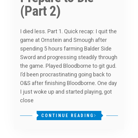
(Part 2)
I died less. Part 1. Quick recap: I quit the
game at Ornstein and Smough after
spending 5 hours farming Balder Side
Sword and progressing steadily through
the game. Played Bloodborne to git gud.
I’d been procrastinating going back to
O&S after finishing Bloodborne. One day
I just woke up and started playing, got
close
CONTINUE READING