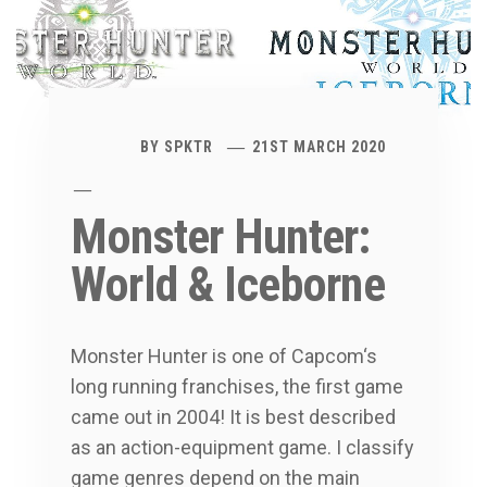
BY
SPKTR
21ST MARCH 2020
Monster Hunter:
World & Iceborne
Monster Hunter is one of Capcom‘s
long running franchises, the first game
came out in 2004! It is best described
as an action-equipment game. I classify
game genres depend on the main