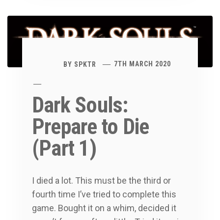
BY
SPKTR
7TH MARCH 2020
Dark Souls:
Prepare to Die
(Part 1)
I died a lot. This must be the third or
fourth time I’ve tried to complete this
game. Bought it on a whim, decided it