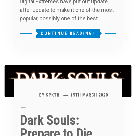
Digital Extremes have put out update
after update to make it one of the most
popular, possibly one of the best
CONTINUE READING
BY
SPKTR
15TH MARCH 2020
Dark Souls:
Prepare to Die