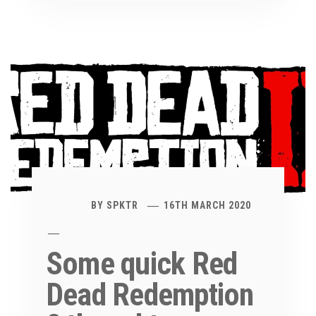
BY
SPKTR
16TH MARCH 2020
Some quick Red
Dead Redemption