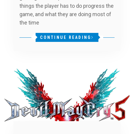
things the player has to do progress the
game, and what they are doing most of
the time
CONTINUE READING