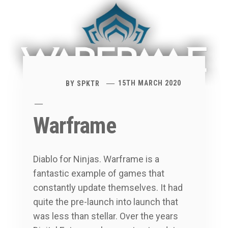
BY
SPKTR
15TH MARCH 2020
Warframe
Diablo for Ninjas. Warframe is a
fantastic example of games that
constantly update themselves. It had
quite the pre-launch into launch that
was less than stellar. Over the years