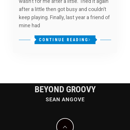
wasn’t for me after a little. Tried it again
after a little then got busy and couldn’t
keep playing. Finally, last year a friend of
mine had
CONTINUE READING
BEYOND GROOVY
SEAN ANGOVE