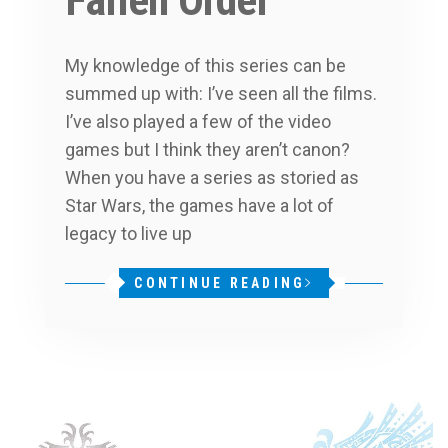
Fallen Order
My knowledge of this series can be
summed up with: I’ve seen all the films.
I’ve also played a few of the video
games but I think they aren’t canon?
When you have a series as storied as
Star Wars, the games have a lot of
legacy to live up
CONTINUE READING