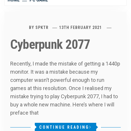
HOME
PC GAME
BY
SPKTR
13TH FEBRUARY 2021
Cyberpunk 2077
Recently, I made the mistake of getting a 1440p
monitor. It was a mistake because my
computer wasn’t powerful enough to run
games at this resolution. Once I realised my
mistake trying to play Cyberpunk 2077, I had to
buy a whole new machine. Here’s where I will
preface that
CONTINUE READING