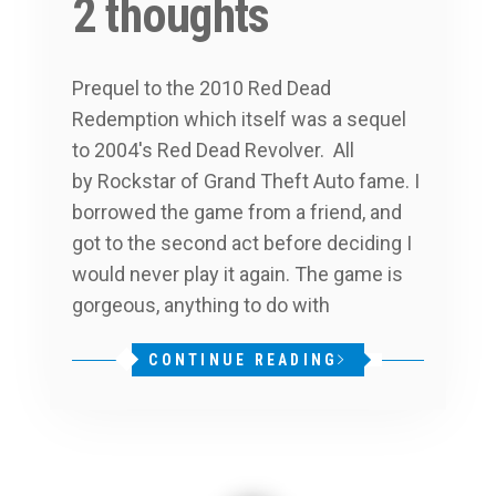
2 thoughts
Prequel to the 2010 Red Dead
Redemption which itself was a sequel
to 2004′s Red Dead Revolver. All
by Rockstar of Grand Theft Auto fame. I
borrowed the game from a friend, and
got to the second act before deciding I
would never play it again. The game is
gorgeous, anything to do with
CONTINUE READING