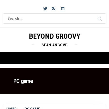
Skip
to
content
Search
for:
BEYOND GROOVY
SEAN ANGOVE
Primary
Menu
PC game