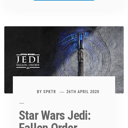
BY
SPKTR
26TH APRIL 2020
Star Wars Jedi: