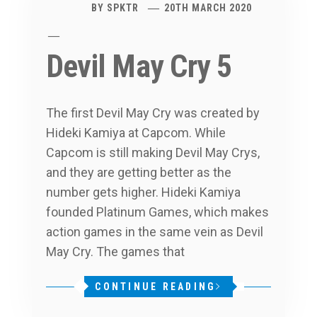
BY
SPKTR
20TH MARCH 2020
Devil May Cry 5
The first Devil May Cry was created by
Hideki Kamiya at Capcom. While
Capcom is still making Devil May Crys,
and they are getting better as the
number gets higher. Hideki Kamiya
founded Platinum Games, which makes
action games in the same vein as Devil
May Cry. The games that
CONTINUE READING