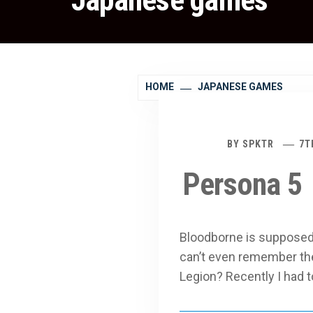
Japanese games
HOME
JAPANESE GAMES
BY
SPKTR
7T
Persona 5
Bloodborne is supposed t
can’t even remember the 
Legion? Recently I ha