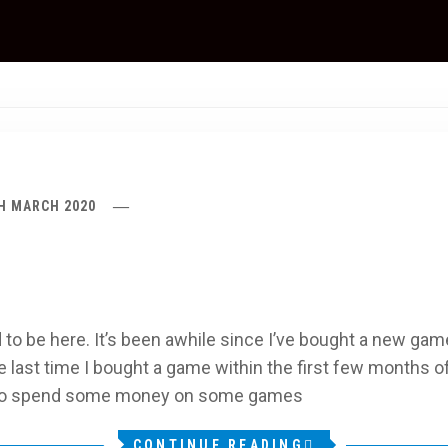
H MARCH 2020
o be here. It’s been awhile since I’ve bought a new game
last time I bought a game within the first few months of 
d to spend some money on some games
CONTINUE READING