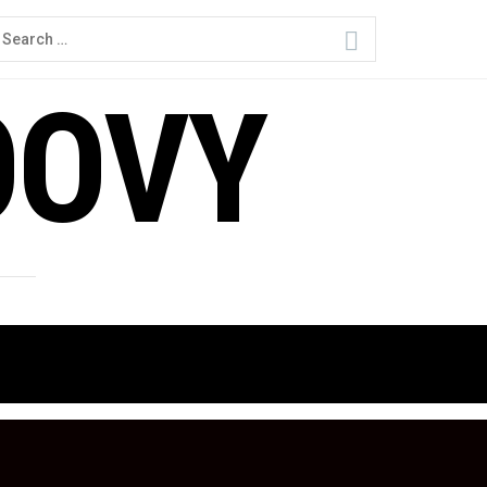
earch
or:
OOVY