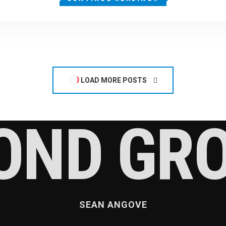
LOAD MORE POSTS
OND GR
SEAN ANGOVE