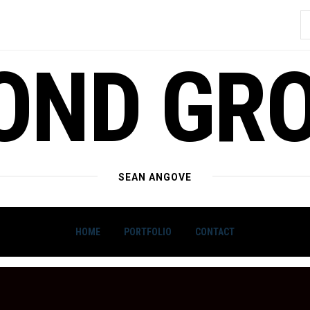
S
f
OND GR
SEAN ANGOVE
HOME
PORTFOLIO
CONTACT