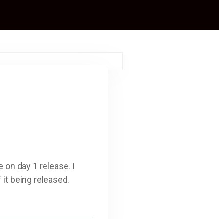
 on day 1 release. I
it being released.