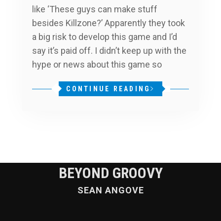
like ‘These guys can make stuff
besides Killzone?’ Apparently they took
a big risk to develop this game and I’d
say it’s paid off. I didn’t keep up with the
hype or news about this game so
CONTINUE READING
BEYOND GROOVY
SEAN ANGOVE