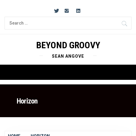
Skip
to
content
Search
for:
BEYOND GROOVY
SEAN ANGOVE
Primary
Menu
Horizon