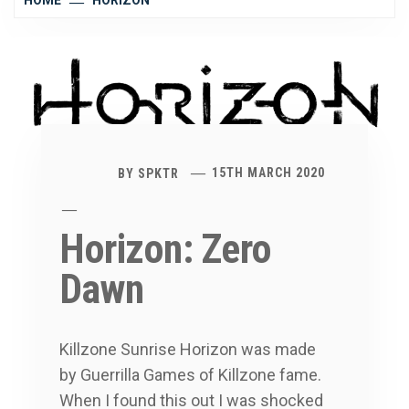
HOME
HORIZON
BY
SPKTR
15TH MARCH 2020
Horizon: Zero
Dawn
Killzone Sunrise Horizon was made
by Guerrilla Games of Killzone fame.
When I found this out I was shocked