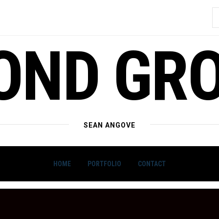
S
f
OND GR
SEAN ANGOVE
HOME
PORTFOLIO
CONTACT