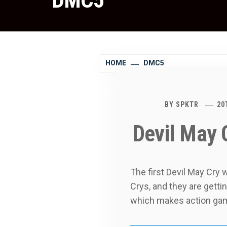
DMC5
HOME
DMC5
BY
SPKTR
20
Devil May 
The first Devil May Cry
Crys, and they are gett
which makes action gam