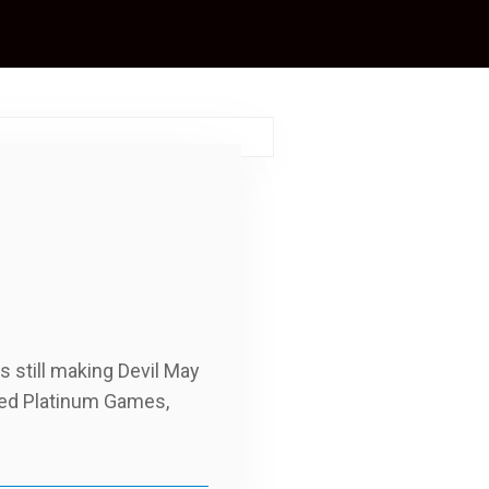
 still making Devil May
nded Platinum Games,