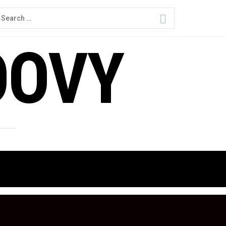
earch
or:
OOVY