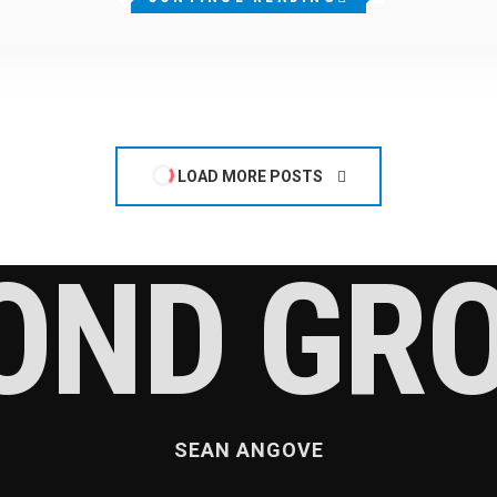
LOAD MORE POSTS
OND GR
SEAN ANGOVE