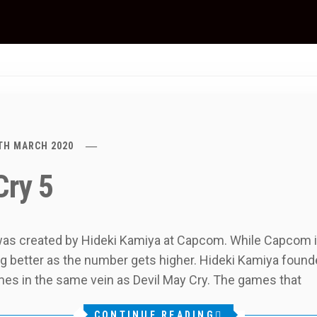
TH MARCH 2020
Cry 5
 was created by Hideki Kamiya at Capcom. While Capcom is
ing better as the number gets higher. Hideki Kamiya fou
es in the same vein as Devil May Cry. The games that
CONTINUE READING